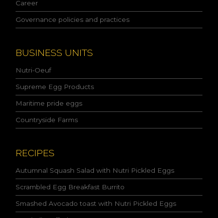
l
Career
i
Governance policies and practices
c
y
a
n
BUSINESS UNITS
d
I
Nutri-Oeuf
a
c
Supreme Egg Products
c
Maritime pride eggs
e
p
Countryside Farms
t
t
h
e
RECIPES
c
o
Autumnal Squash Salad with Nutri Pickled Eggs
n
Scrambled Egg Breakfast Burrito
d
i
Smashed Avocado toast with Nutri Pickled Eggs
t
i