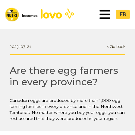
FR
2023-07-21
< Go back
Are there egg farmers
in every province?
Canadian eggs are produced by more than 1,000 egg-
farming families in every province and in the Northwest
Territories. No matter where you buy your eggs, you can
rest assured that they were produced in your region.