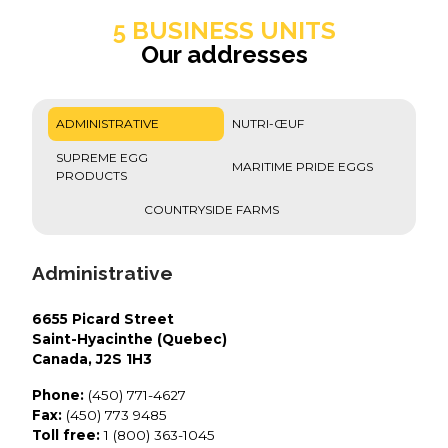
5 BUSINESS UNITS
Our addresses
ADMINISTRATIVE
NUTRI-ŒUF
SUPREME EGG
MARITIME PRIDE EGGS
PRODUCTS
COUNTRYSIDE FARMS
Administrative
6655 Picard Street
Saint-Hyacinthe (Quebec)
Canada, J2S 1H3
Phone:
(450) 771-4627
Fax:
(450) 773 9485
Toll free:
1 (800) 363-1045