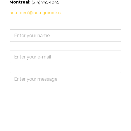
Montreal:
(514) 745-1045
nutri-oeuf@nutrigroupe.ca
N
a
m
e
E
*
-
m
a
M
i
e
l
s
*
s
a
g
e