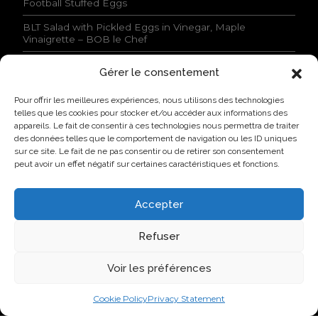
Football Stuffed Eggs
o
n
BLT Salad with Pickled Eggs in Vinegar, Maple
s
Vinaigrette – BOB le Chef
s
t
Gérer le consentement
a
NEWS
t
Pour offrir les meilleures expériences, nous utilisons des technologies
e
Lovo Kicks Off its Industrial Egg Campus in Saint-
telles que les cookies pour stocker et/ou accéder aux informations des
d
Hyacinthe
appareils. Le fait de consentir à ces technologies nous permettra de traiter
.
des données telles que le comportement de navigation ou les ID uniques
*
Lovo Honored by AQINAC for Its Sustainable “Protéines
sur ce site. Le fait de ne pas consentir ou de retirer son consentement
collectives” Initiative
peut avoir un effet négatif sur certaines caractéristiques et fonctions.
New Identity, New Approach: Groupe Nutri Becomes
Lovo
Accepter
Lovo Announces Expansion of Its Saint-Lambert-de-
Lauzon Egg Grading Facility
Refuser
New Identity, New Ambition: Nutri Group becomes
Voir les préférences
Lovo
Cookie Policy
Privacy Statement
VISIT US ON SOCIAL NETWORKS