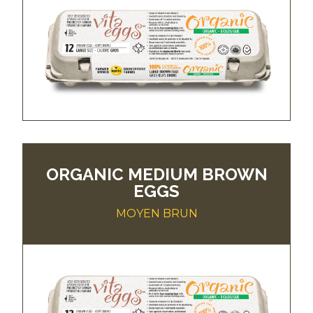
ORGANIC MEDIUM BROWN
EGGS
MOYEN BRUN