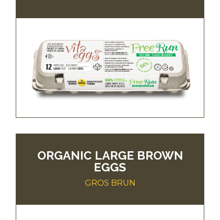
ORGANIC LARGE BROWN
EGGS
GROS BRUN