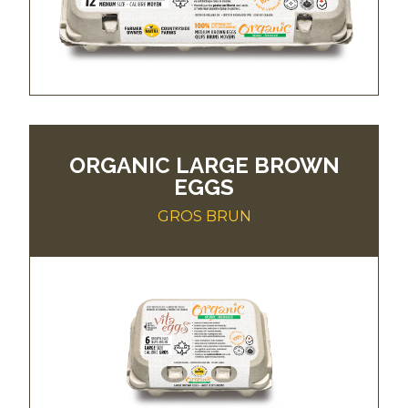
ORGANIC LARGE BROWN
EGGS
GROS BRUN