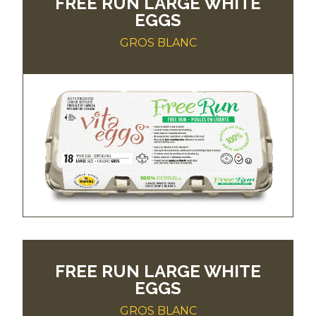
FREE RUN LARGE WHITE
EGGS
GROS BLANC
FREE RUN LARGE WHITE
EGGS
GROS BLANC