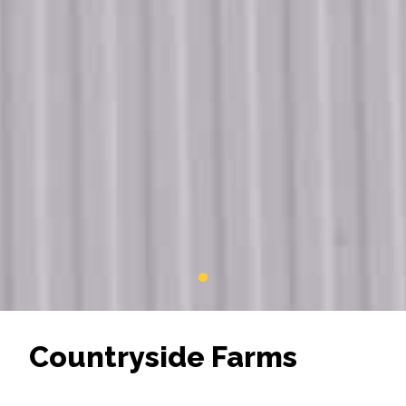
Countryside Farms