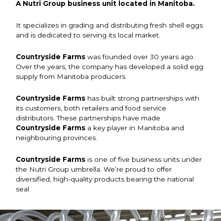
A Nutri Group business unit located in Manitoba.
It specializes in grading and distributing fresh shell eggs
and is dedicated to serving its local market.
Countryside Farms
was founded over 30 years ago.
Over the years, the company has developed a solid egg
supply from Manitoba producers.
Countryside Farms
has built strong partnerships with
its customers, both retailers and food service
distributors. These partnerships have made
Countryside Farms
a key player in Manitoba and
neighbouring provinces.
Countryside Farms
is one of five business units under
the Nutri Group umbrella. We’re proud to offer
diversified, high-quality products bearing the national
seal.