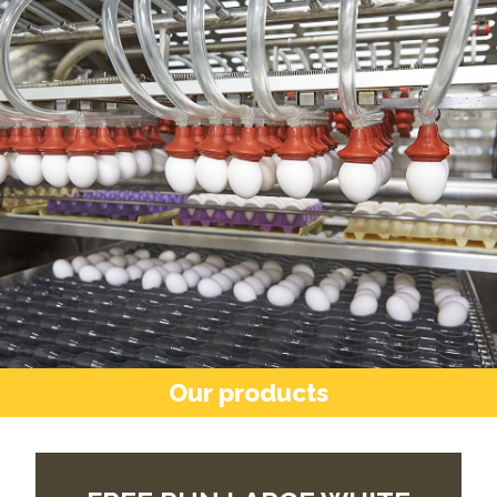
Our products