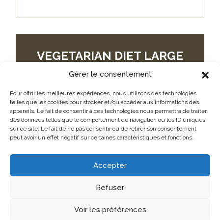
VEGETARIAN DIET LARGE
WHITE EGGS
Gérer le consentement
GROS BLANC
Pour offrir les meilleures expériences, nous utilisons des technologies
telles que les cookies pour stocker et/ou accéder aux informations des
appareils. Le fait de consentir à ces technologies nous permettra de traiter
des données telles que le comportement de navigation ou les ID uniques
sur ce site. Le fait de ne pas consentir ou de retirer son consentement
peut avoir un effet négatif sur certaines caractéristiques et fonctions.
Accepter
Refuser
Voir les préférences