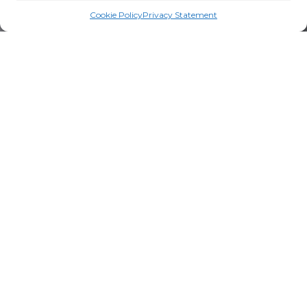
Cookie Policy
Privacy Statement
We're proud to offer local families a
wide variety of high-quality
products bearing the Nutri Group
seal.