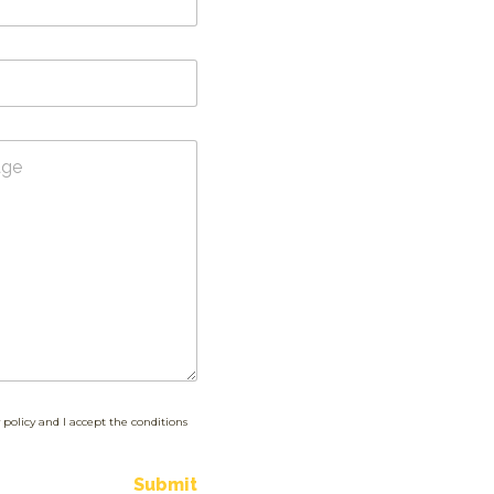
 policy and I accept the conditions
Submit