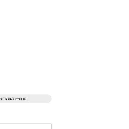
NTRYSIDE FARMS