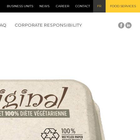
BUSINESS UNITS
NEWS
CAREER
CONTACT
FR
FOOD SERVICES
FAQ
CORPORATE RESPONSIBILITY