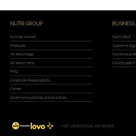
NUTRI GROUP
BUSINESS
Farmer owned
Nutri-Oeuf
Products
Supreme Egg 
All about eggs
Maritime prid
All about hens
Countryside 
FAQ
Corporate Responsibility
Career
Governance policies and practices
VISIT US ON SOCIAL NETWORKS