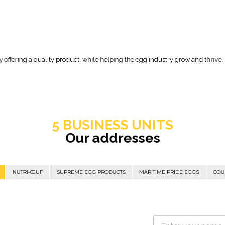
offering a quality product, while helping the egg industry grow and thrive.
5 BUSINESS UNITS
Our addresses
NUTRI-ŒUF
SUPREME EGG PRODUCTS
MARITIME PRIDE EGGS
COU
N