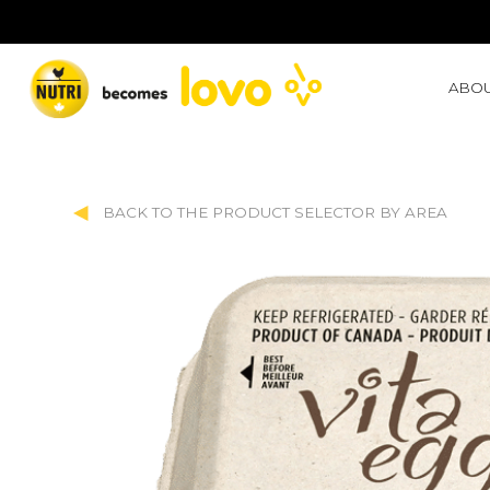
ABOU
BACK TO THE PRODUCT SELECTOR BY AREA