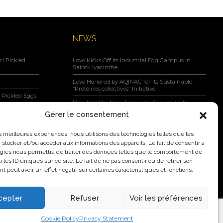
NEWS
i Pickled
Lovo Kicks Off its Industrial Egg Campus in
Saint-Hyacinthe
Lovo Honored by AQINAC for Its Sustainable
“Protéines collectives” Initiative
 Pickled Eggs
New Identity, New Approach: Groupe Nutri
Becomes Lovo
Gérer le consentement
Lovo Announces Expansion of Its Saint-Lambert-
negar, Maple
de-Lauzon Egg Grading Facility
les meilleures expériences, nous utilisons des technologies telles que les
 stocker et/ou accéder aux informations des appareils. Le fait de consentir à
New Identity, New Ambition: Nutri Group
gies nous permettra de traiter des données telles que le comportement de
becomes Lovo
 les ID uniques sur ce site. Le fait de ne pas consentir ou de retirer son
 peut avoir un effet négatif sur certaines caractéristiques et fonctions.
cepter
Refuser
Voir les préférences
2026 Nutri Group Inc.
Cookie Policy
Privacy Statement