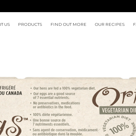
T US
PRODUCTS
FIND OUT MORE
OUR RECIPES