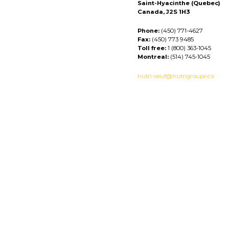
Saint-Hyacinthe (Quebec)
Canada, J2S 1H3
Phone:
(450) 771-4627
Fax:
(450) 773 9485
Toll free:
1 (800) 363-1045
Montreal:
(514) 745-1045
nutri-oeuf@nutrigroupe.ca