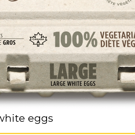
 white eggs