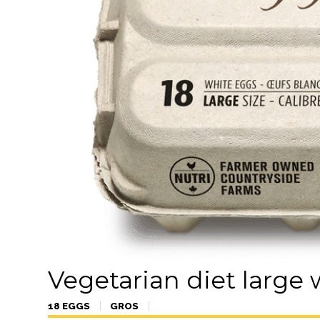
Vegetarian diet large
18 EGGS
GROS