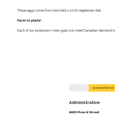
These eggs come from hens fed a 100% vegetarian diet.
Farm to plate!
Each of our producers’ main goal is to meet Canadian demand by 
ADMINISTRATIVE
Administrative
6655 Picard Street