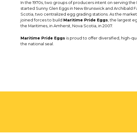
In the 1970s, two groups of producers intent on serving th
started Sunny Glen Eggs in New Brunswick and Archibald F
Scotia, two centralized egg grading stations. As the market
joined forces to build
Maritime Pride Eggs
, the largest eg
the Maritimes, in Amherst, Nova Scotia, in 2007.
Maritime Pride Eggs
is proud to offer diversified, high-q
the national seal.