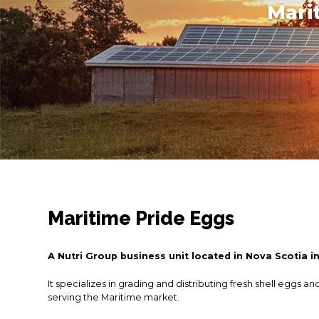
Mari
Maritime Pride Eggs
A Nutri Group business unit located in Nova Scotia i
It specializes in grading and distributing fresh shell eggs an
serving the Maritime market.