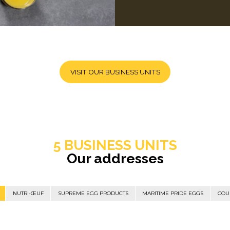
VISIT OUR BUSINESS UNITS
5 BUSINESS UNITS
Our addresses
NUTRI-ŒUF
SUPREME EGG PRODUCTS
MARITIME PRIDE EGGS
COU