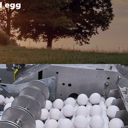
d egg