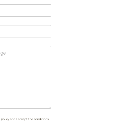
 policy and I accept the conditions