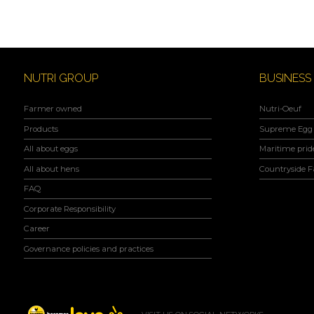
NUTRI GROUP
BUSINESS
Farmer owned
Nutri-Oeuf
Products
Supreme Egg 
All about eggs
Maritime prid
All about hens
Countryside 
FAQ
Corporate Responsibility
Career
Governance policies and practices