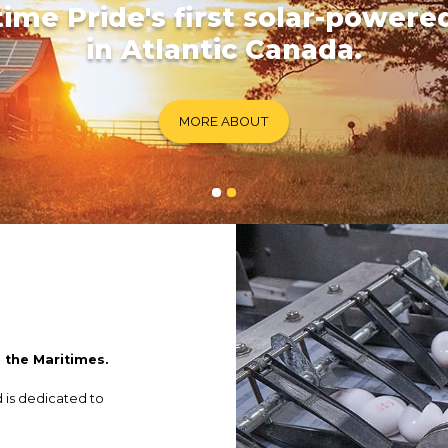
time Pride's first solar-powere
in Atlantic Canada.
MORE ABOUT
n the Maritimes.
d is dedicated to