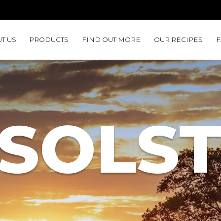
T US
PRODUCTS
FIND OUT MORE
OUR RECIPES
SOLST