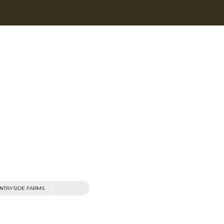
NTRYSIDE FARMS