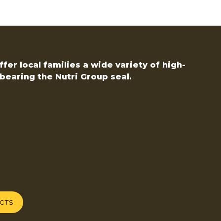
fer local families a wide variety of high-
bearing the Nutri Group seal.
UCTS