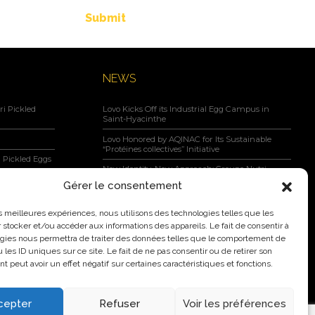
Submit
NEWS
i Pickled
Lovo Kicks Off its Industrial Egg Campus in
Saint-Hyacinthe
Lovo Honored by AQINAC for Its Sustainable
“Protéines collectives” Initiative
 Pickled Eggs
New Identity, New Approach: Groupe Nutri
Becomes Lovo
Gérer le consentement
Lovo Announces Expansion of Its Saint-Lambert-
negar, Maple
de-Lauzon Egg Grading Facility
les meilleures expériences, nous utilisons des technologies telles que les
 stocker et/ou accéder aux informations des appareils. Le fait de consentir à
New Identity, New Ambition: Nutri Group
gies nous permettra de traiter des données telles que le comportement de
becomes Lovo
 les ID uniques sur ce site. Le fait de ne pas consentir ou de retirer son
 peut avoir un effet négatif sur certaines caractéristiques et fonctions.
cepter
Refuser
Voir les préférences