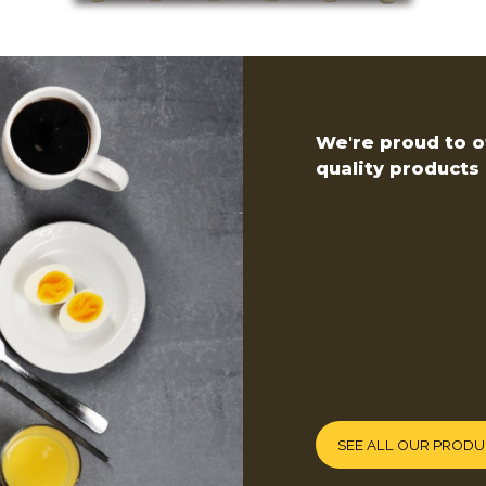
We're proud to of
quality products 
SEE ALL OUR PROD