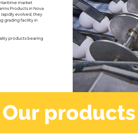
e Maritime market
arms Products in Nova
 rapidly evolved, they
g grading facility in
uality products bearing
Our products