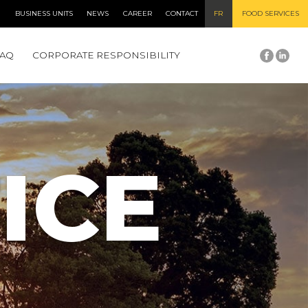
BUSINESS UNITS
NEWS
CAREER
CONTACT
FR
FOOD SERVICES
FAQ
CORPORATE RESPONSIBILITY
ICE