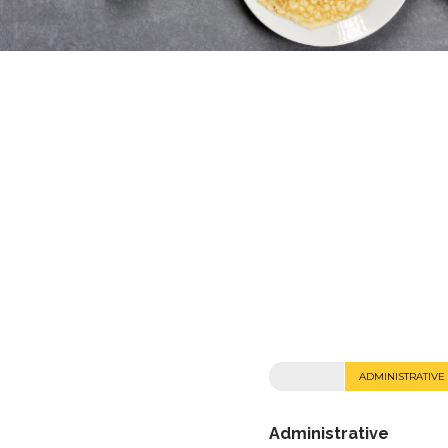
ADMINISTRATIVE
Administrative