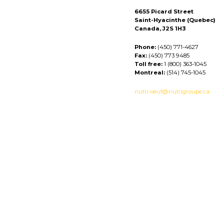
6655 Picard Street
Saint-Hyacinthe (Quebec)
Canada, J2S 1H3
Phone:
(450) 771-4627
Fax:
(450) 773 9485
Toll free:
1 (800) 363-1045
Montreal:
(514) 745-1045
nutri-oeuf@nutrigroupe.ca