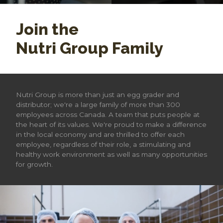
Join the
Nutri Group Family
Nutri Group is more than just an egg grader and
distributor; we're a large family of more than 300
employees across Canada. A team that puts people at
the heart of its values. We're proud to make a difference
in the local economy and are thrilled to offer each
employee, regardless of their role, a stimulating and
healthy work environment as well as many opportunities
for growth.