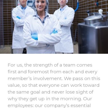
For us, the strength of a team comes
first and foremost from each and every
member’s involvement. We pass on this
value, so that everyone can work toward
the same goal and never lose sight of
why they get up in the morning. Our
employees: our company’s essential