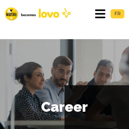
FR
Career