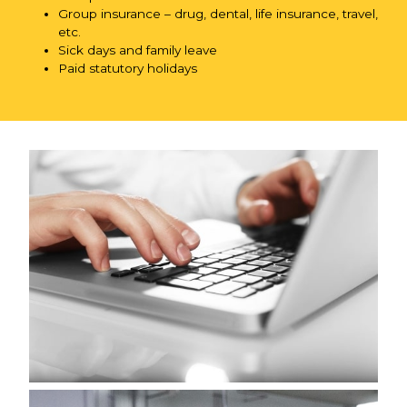
Group insurance – drug, dental, life insurance, travel,
etc.
Sick days and family leave
Paid statutory holidays