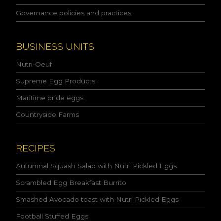
i
Governance policies and practices
c
y
a
n
BUSINESS UNITS
d
I
Nutri-Oeuf
a
c
Supreme Egg Products
c
Maritime pride eggs
e
p
Countryside Farms
t
t
h
e
RECIPES
c
o
Autumnal Squash Salad with Nutri Pickled Eggs
n
Scrambled Egg Breakfast Burrito
d
i
Smashed Avocado toast with Nutri Pickled Eggs
t
i
Football Stuffed Eggs