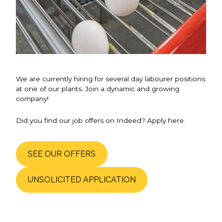
We are currently hiring for several day labourer positions
at one of our plants. Join a dynamic and growing
company!
Did you find our job offers on Indeed? Apply here.
SEE OUR OFFERS
UNSOLICITED APPLICATION