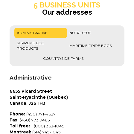
5 BUSINESS UNITS
Our addresses
ADMINISTRATIVE
NUTRI-ŒUF
SUPREME EGG
MARITIME PRIDE EGGS
PRODUCTS
COUNTRYSIDE FARMS
Administrative
6655 Picard Street
Saint-Hyacinthe (Quebec)
Canada, J2S 1H3
Phone:
(450) 771-4627
Fax:
(450) 773 9485
Toll free:
1 (800) 363-1045
Montreal:
(514) 745-1045