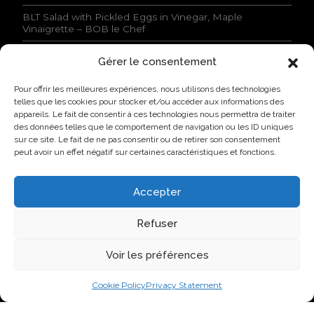
o
n
BLT Salad with Pickled Eggs in Vinegar, Maple
s
Vinaigrette – BOB le Chef
s
t
Gérer le consentement
a
NEWS
t
Pour offrir les meilleures expériences, nous utilisons des technologies
e
Lovo Kicks Off its Industrial Egg Campus in Saint-
telles que les cookies pour stocker et/ou accéder aux informations des
d
Hyacinthe
appareils. Le fait de consentir à ces technologies nous permettra de traiter
.
des données telles que le comportement de navigation ou les ID uniques
*
Lovo Honored by AQINAC for Its Sustainable “Protéines
sur ce site. Le fait de ne pas consentir ou de retirer son consentement
collectives” Initiative
peut avoir un effet négatif sur certaines caractéristiques et fonctions.
New Identity, New Approach: Groupe Nutri Becomes
Lovo
Accepter
Lovo Announces Expansion of Its Saint-Lambert-de-
Lauzon Egg Grading Facility
Refuser
New Identity, New Ambition: Nutri Group becomes
Voir les préférences
Lovo
Cookie Policy
Privacy Statement
VISIT US ON SOCIAL NETWORKS