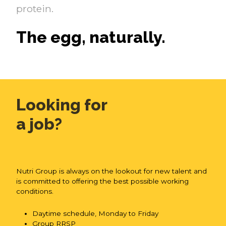
protein.
The egg, naturally.
Looking for
a job?
Nutri Group is always on the lookout for new talent and
is committed to offering the best possible working
conditions.
Daytime schedule, Monday to Friday
Group RRSP