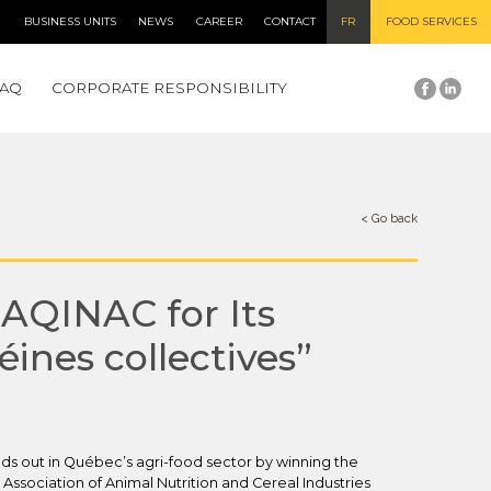
BUSINESS UNITS
NEWS
CAREER
CONTACT
FR
FOOD SERVICES
FAQ
CORPORATE RESPONSIBILITY
< Go back
AQINAC for Its
éines collectives”
ds out in Québec’s agri-food sector by winning the
ssociation of Animal Nutrition and Cereal Industries