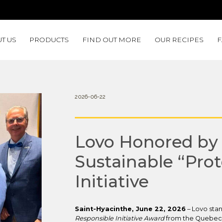
T US
PRODUCTS
FIND OUT MORE
OUR RECIPES
2026-06-22
Lovo Honored by 
Sustainable “Prot
Initiative
Saint-Hyacinthe, June 22, 2026
– Lovo stan
Responsible Initiative Award
from the Quebec A