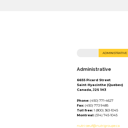
ADMINISTRATIVE
Administrative
6655 Picard Street
Saint-Hyacinthe (Quebec)
Canada, J2S 1H3
Phone:
(450) 771-4627
Fax:
(450) 773 9485
Toll free:
1 (800) 363-1045
Montreal:
(514) 745-1045
nutri-oeuf@nutrigroupe.ca