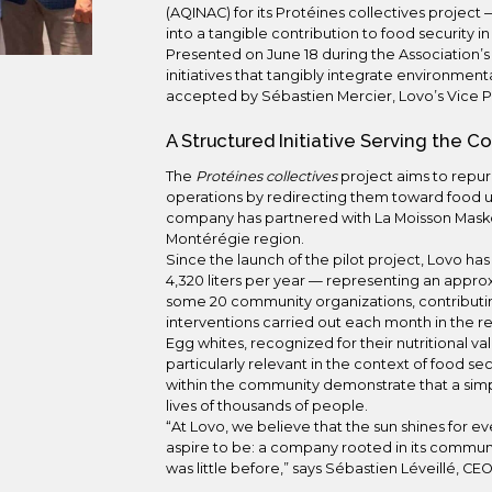
(AQINAC) for its Protéines collectives project 
into a tangible contribution to food security 
Presented on June 18 during the Association’
initiatives that tangibly integrate environmen
accepted by Sébastien Mercier, Lovo’s Vice 
A Structured Initiative Serving the 
The
Protéines collectives
project aims to repu
operations by redirecting them toward food uses
company has partnered with La Moisson Maskout
Montérégie region.
Since the launch of the pilot project, Lovo h
4,320 liters per year — representing an approx
some 20 community organizations, contributi
interventions carried out each month in the r
Egg whites, recognized for their nutritional v
particularly relevant in the context of food se
within the community demonstrate that a simpl
lives of thousands of people.
“At Lovo, we believe that the sun shines for 
aspire to be: a company rooted in its communi
was little before,” says Sébastien Léveillé, CEO