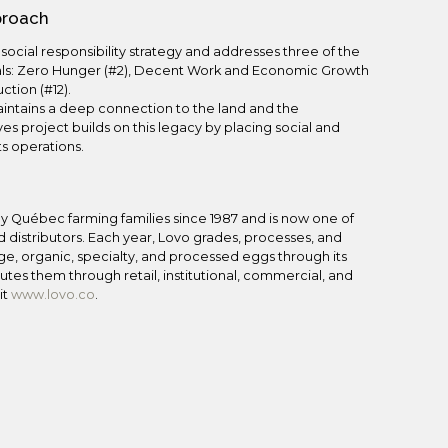
pproach
s social responsibility strategy and addresses three of the
ls: Zero Hunger (#2), Decent Work and Economic Growth
tion (#12).
aintains a deep connection to the land and the
es project builds on this legacy by placing social and
ts operations.
y Québec farming families since 1987 and is now one of
 distributors. Each year, Lovo grades, processes, and
nge, organic, specialty, and processed eggs through its
tes them through retail, institutional, commercial, and
it
www.lovo.co
.