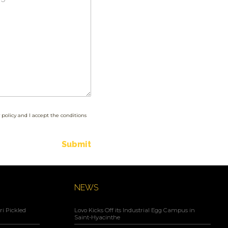
 policy and I accept the conditions
Submit
NEWS
i Pickled
Lovo Kicks Off its Industrial Egg Campus in
Saint-Hyacinthe