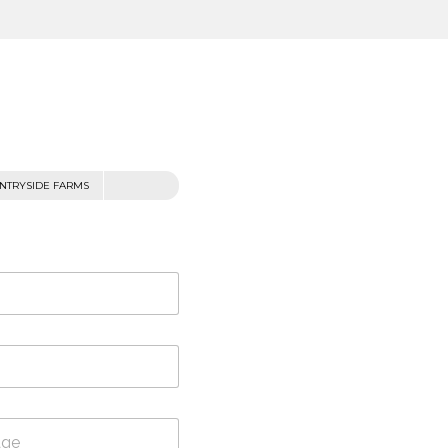
NTRYSIDE FARMS