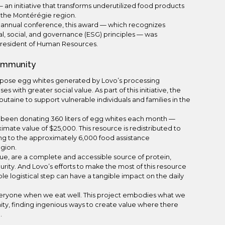
— an initiative that transforms underutilized food products
in the Montérégie region.
s annual conference, this award — which recognizes
tal, social, and governance (ESG) principles — was
President of Human Resources.
Community
rpose egg whites generated by Lovo’s processing
 with greater social value. As part of this initiative, the
aine to support vulnerable individuals and families in the
as been donating 360 liters of egg whites each month —
imate value of $25,000. This resource is redistributed to
ng to the approximately 6,000 food assistance
egion.
alue, are a complete and accessible source of protein,
curity. And Lovo’s efforts to make the most of this resource
e logistical step can have a tangible impact on the daily
everyone when we eat well. This project embodies what we
ty, finding ingenious ways to create value where there
.