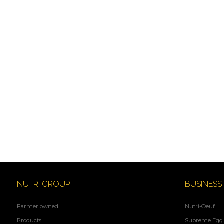
NUTRI GROUP
BUSINESS
Farmer owned
Nutri-Oeuf
Products
Supreme Egg 