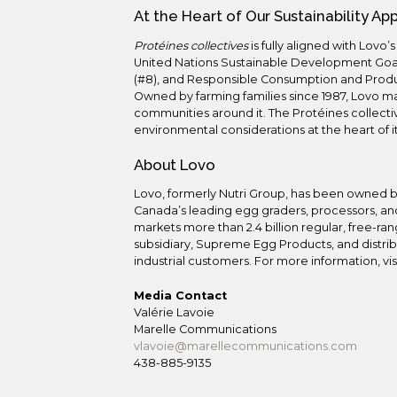
At the Heart of Our Sustainability A
Protéines collectives
is fully aligned with Lovo’
United Nations Sustainable Development Goa
(#8), and Responsible Consumption and Produc
Owned by farming families since 1987, Lovo m
communities around it. The Protéines collectiv
environmental considerations at the heart of i
About Lovo
Lovo, formerly Nutri Group, has been owned b
Canada’s leading egg graders, processors, and
markets more than 2.4 billion regular, free-ra
subsidiary, Supreme Egg Products, and distribu
industrial customers. For more information, vis
Media Contact
Valérie Lavoie
Marelle Communications
vlavoie@marellecommunications.com
438-885-9135