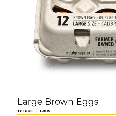
Large Brown Eggs
12 EGGS
GROS