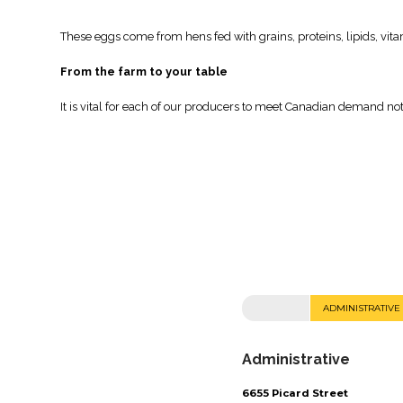
These eggs come from hens fed with grains, proteins, lipids, vit
From the farm to your table
It is vital for each of our producers to meet Canadian demand no
ADMINISTRATIVE
Administrative
6655 Picard Street