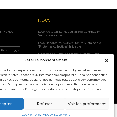
NEWS
i Pickled
Lovo Kicks Off its Industrial Egg Campus in
Saint-Hyacinthe
Lovo Honored by AQINAC for Its Sustainable
“Protéines collectives” Initiative
 Pickled Eggs
New Identity, New Approach: Groupe Nutri
Becomes Lovo
Gérer le consentement
Lovo Announces Expansion of Its Saint-Lambert-
negar, Maple
de-Lauzon Egg Grading Facility
les meilleures expériences, nous utilisons des technologies telles que les
 stocker et/ou accéder aux informations des appareils. Le fait de consentir à
New Identity, New Ambition: Nutri Group
gies nous permettra de traiter des données telles que le comportement de
becomes Lovo
 les ID uniques sur ce site. Le fait de ne pas consentir ou de retirer son
 peut avoir un effet négatif sur certaines caractéristiques et fonctions.
cepter
Refuser
Voir les préférences
2026 Nutri Group Inc.
Cookie Policy
Privacy Statement