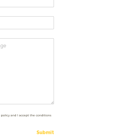
 policy and I accept the conditions
Submit