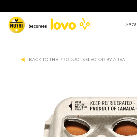
ABOU
BACK TO THE PRODUCT SELECTOR BY AREA