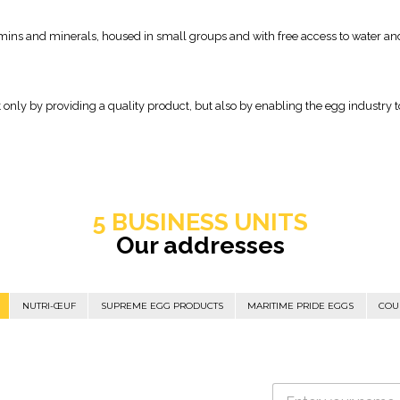
amins and minerals, housed in small groups and with free access to water an
t only by providing a quality product, but also by enabling the egg industry
5 BUSINESS UNITS
Our addresses
NUTRI-ŒUF
SUPREME EGG PRODUCTS
MARITIME PRIDE EGGS
COU
N