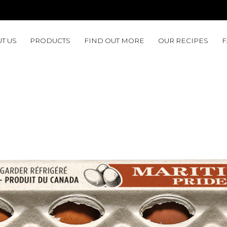
T US
PRODUCTS
FIND OUT MORE
OUR RECIPES