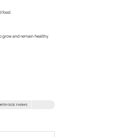
d food.
 to grow and remain healthy.
NTRYSIDE FARMS