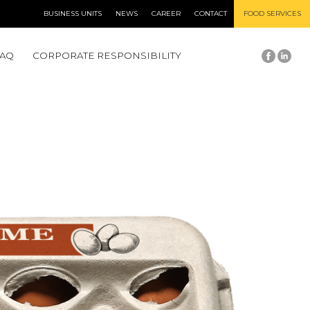
BUSINESS UNITS
NEWS
CAREER
CONTACT
FOOD SERVICES
FAQ
CORPORATE RESPONSIBILITY