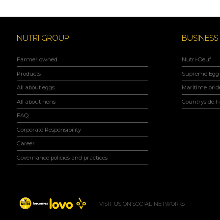
NUTRI GROUP
BUSINESS
Farmer owned
Nutri-Oeuf
Products
Supreme Egg 
All about eggs
Maritime prid
All about hens
Countryside 
FAQ
Corporate Responsibility
Career
Governance policies and practices
VISIT US ON SOCIAL NETWORKS