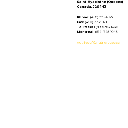
Saint-Hyacinthe (Quebec)
Canada, J2S 1H3
Phone:
(450) 771-4627
Fax:
(450) 773 9485
Toll free:
1 (800) 363-1045
Montreal:
(514) 745-1045
nutri-oeuf@nutrigroupe.ca