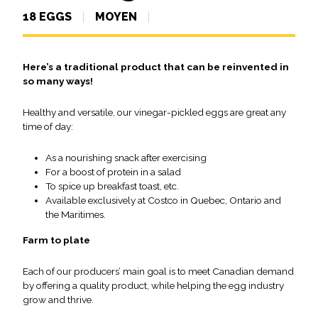
18 EGGS
MOYEN
Here’s a traditional product that can be reinvented in
so many ways!
Healthy and versatile, our vinegar-pickled eggs are great any
time of day:
As a nourishing snack after exercising
For a boost of protein in a salad
To spice up breakfast toast, etc.
Available exclusively at Costco in Quebec, Ontario and
the Maritimes.
Farm to plate
Each of our producers’ main goal is to meet Canadian demand
by offering a quality product, while helping the egg industry
grow and thrive.