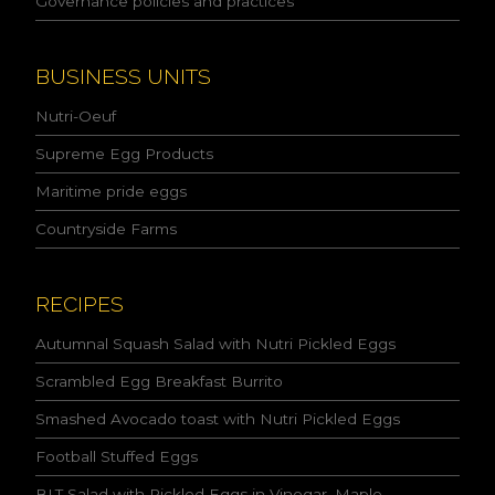
Governance policies and practices
c
y
a
n
BUSINESS UNITS
d
I
Nutri-Oeuf
a
c
Supreme Egg Products
c
Maritime pride eggs
e
p
Countryside Farms
t
t
h
e
RECIPES
c
o
Autumnal Squash Salad with Nutri Pickled Eggs
n
Scrambled Egg Breakfast Burrito
d
i
Smashed Avocado toast with Nutri Pickled Eggs
t
i
Football Stuffed Eggs
o
n
BLT Salad with Pickled Eggs in Vinegar, Maple