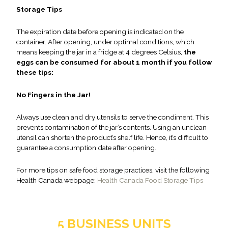
Storage Tips
The expiration date before opening is indicated on the
container. After opening, under optimal conditions, which
means keeping the jar in a fridge at 4 degrees Celsius,
the
eggs can be consumed for about 1 month if you follow
these tips:
No Fingers in the Jar!
Always use clean and dry utensils to serve the condiment. This
prevents contamination of the jar’s contents. Using an unclean
utensil can shorten the product’s shelf life. Hence, it’s difficult to
guarantee a consumption date after opening.
For more tips on safe food storage practices, visit the following
Health Canada webpage:
Health Canada Food Storage Tips
5 BUSINESS UNITS