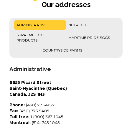
Our addresses
ADMINISTRATIVE
NUTRI-ŒUF
SUPREME EGG
MARITIME PRIDE EGGS
PRODUCTS
COUNTRYSIDE FARMS
Administrative
6655 Picard Street
Saint-Hyacinthe (Quebec)
Canada, J2S 1H3
Phone:
(450) 771-4627
Fax:
(450) 773 9485
Toll free:
1 (800) 363-1045
Montreal:
(514) 745-1045