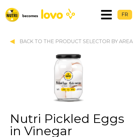
FR
BACK TO THE PRODUCT SELECTOR BY AREA
Nutri Pickled Eggs
in Vinegar