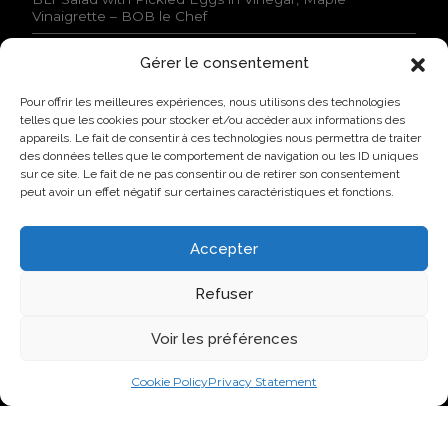
s
Vinaigrette – BOB le Chef
s
t
Gérer le consentement
a
NEWS
t
Pour offrir les meilleures expériences, nous utilisons des technologies
e
Lovo Kicks Off its Industrial Egg Campus in Saint-
telles que les cookies pour stocker et/ou accéder aux informations des
d
Hyacinthe
appareils. Le fait de consentir à ces technologies nous permettra de traiter
.
des données telles que le comportement de navigation ou les ID uniques
*
Lovo Honored by AQINAC for Its Sustainable “Protéines
sur ce site. Le fait de ne pas consentir ou de retirer son consentement
collectives” Initiative
peut avoir un effet négatif sur certaines caractéristiques et fonctions.
New Identity, New Approach: Groupe Nutri Becomes
Lovo
Accepter
Lovo Announces Expansion of Its Saint-Lambert-de-
Lauzon Egg Grading Facility
Refuser
New Identity, New Ambition: Nutri Group becomes
Voir les préférences
Lovo
Cookie Policy
Privacy Statement
VISIT US ON SOCIAL NETWORKS