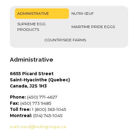
ADMINISTRATIVE
NUTRI-ŒUF
SUPREME EGG
MARITIME PRIDE EGGS
PRODUCTS
COUNTRYSIDE FARMS
Administrative
6655 Picard Street
Saint-Hyacinthe (Quebec)
Canada, J2S 1H3
Phone:
(450) 771-4627
Fax:
(450) 773 9485
Toll free:
1 (800) 363-1045
Montreal:
(514) 745-1045
nutri-oeuf@nutrigroupe.ca