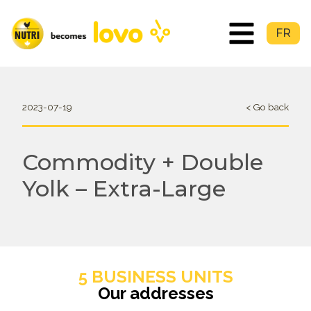
FR
2023-07-19
< Go back
Commodity + Double
Yolk – Extra-Large
5 BUSINESS UNITS
Our addresses