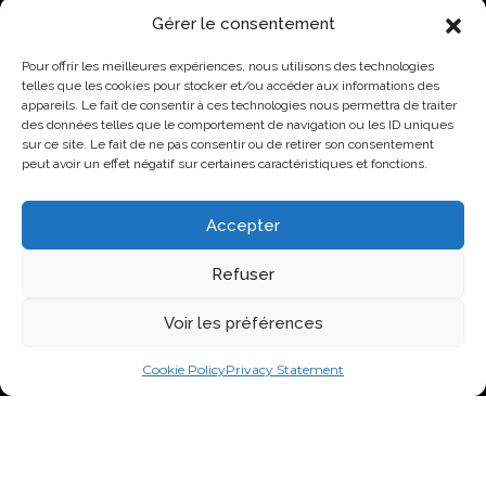
t
Gérer le consentement
a
NEWS
t
Pour offrir les meilleures expériences, nous utilisons des technologies
e
Lovo Kicks Off its Industrial Egg Campus in Saint-
telles que les cookies pour stocker et/ou accéder aux informations des
d
Hyacinthe
appareils. Le fait de consentir à ces technologies nous permettra de traiter
.
des données telles que le comportement de navigation ou les ID uniques
*
Lovo Honored by AQINAC for Its Sustainable “Protéines
sur ce site. Le fait de ne pas consentir ou de retirer son consentement
collectives” Initiative
peut avoir un effet négatif sur certaines caractéristiques et fonctions.
New Identity, New Approach: Groupe Nutri Becomes
Lovo
Accepter
Lovo Announces Expansion of Its Saint-Lambert-de-
Lauzon Egg Grading Facility
Refuser
New Identity, New Ambition: Nutri Group becomes
Voir les préférences
Lovo
Cookie Policy
Privacy Statement
VISIT US ON SOCIAL NETWORKS
2026 Nutri Group Inc.