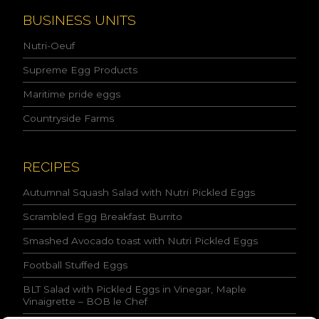
a
n
BUSINESS UNITS
d
I
Nutri-Oeuf
a
c
Supreme Egg Products
c
Maritime pride eggs
e
p
Countryside Farms
t
t
h
e
RECIPES
c
o
Autumnal Squash Salad with Nutri Pickled Eggs
n
Scrambled Egg Breakfast Burrito
d
i
Smashed Avocado toast with Nutri Pickled Eggs
t
i
Football Stuffed Eggs
o
n
BLT Salad with Pickled Eggs in Vinegar, Maple
s
Vinaigrette – BOB le Chef
s