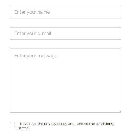
N
a
m
e
E
*
-
m
a
M
i
e
l
s
*
s
a
g
e
I
I have read the privacy policy and I accept the conditions
stated.
h