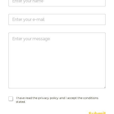
a
m
e
E
*
-
m
a
M
i
e
l
s
*
s
a
g
e
I
I have read the privacy policy and I accept the conditions
stated.
h
a
v
Submit