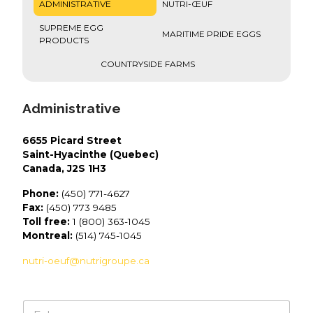
ADMINISTRATIVE
NUTRI-ŒUF
SUPREME EGG
MARITIME PRIDE EGGS
PRODUCTS
COUNTRYSIDE FARMS
Administrative
6655 Picard Street
Saint-Hyacinthe (Quebec)
Canada, J2S 1H3
Phone:
(450) 771-4627
Fax:
(450) 773 9485
Toll free:
1 (800) 363-1045
Montreal:
(514) 745-1045
nutri-oeuf@nutrigroupe.ca
N