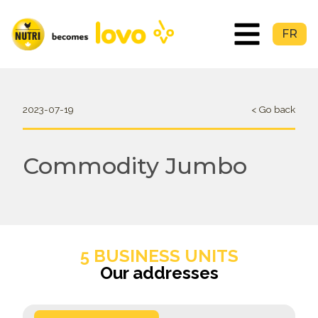
FR
2023-07-19
< Go back
Commodity Jumbo
5 BUSINESS UNITS
Our addresses