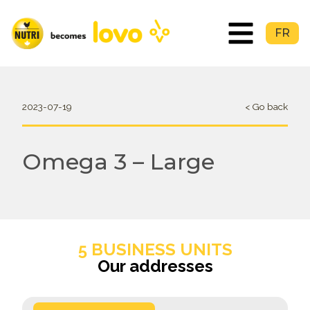
FR
2023-07-19
< Go back
Omega 3 – Large
5 BUSINESS UNITS
Our addresses