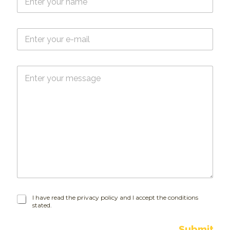
a
m
e
E
*
-
m
a
M
i
e
l
s
*
s
a
g
e
I
I have read the privacy policy and I accept the conditions
stated.
h
a
v
Submit