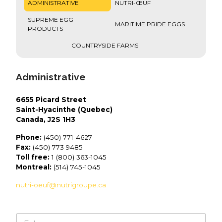
ADMINISTRATIVE
NUTRI-ŒUF
SUPREME EGG
MARITIME PRIDE EGGS
PRODUCTS
COUNTRYSIDE FARMS
Administrative
6655 Picard Street
Saint-Hyacinthe (Quebec)
Canada, J2S 1H3
Phone:
(450) 771-4627
Fax:
(450) 773 9485
Toll free:
1 (800) 363-1045
Montreal:
(514) 745-1045
nutri-oeuf@nutrigroupe.ca
N