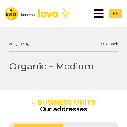
FR
2023-07-19
< Go back
Organic – Medium
5 BUSINESS UNITS
Our addresses