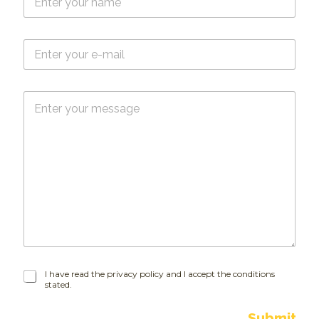
a
m
e
E
*
-
m
a
M
i
e
l
s
*
s
a
g
e
I
I have read the privacy policy and I accept the conditions
stated.
h
a
v
Submit