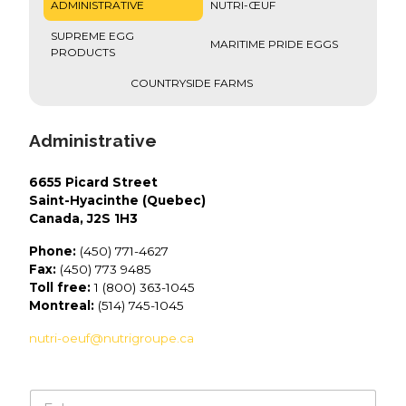
ADMINISTRATIVE
NUTRI-ŒUF
SUPREME EGG
MARITIME PRIDE EGGS
PRODUCTS
COUNTRYSIDE FARMS
Administrative
6655 Picard Street
Saint-Hyacinthe (Quebec)
Canada, J2S 1H3
Phone:
(450) 771-4627
Fax:
(450) 773 9485
Toll free:
1 (800) 363-1045
Montreal:
(514) 745-1045
nutri-oeuf@nutrigroupe.ca
N