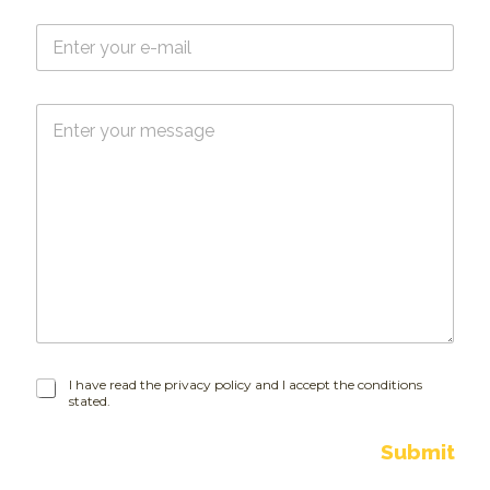
e
E
*
-
m
a
M
i
e
l
s
*
s
a
g
e
I
I have read the privacy policy and I accept the conditions
stated.
h
a
v
Submit
e
r