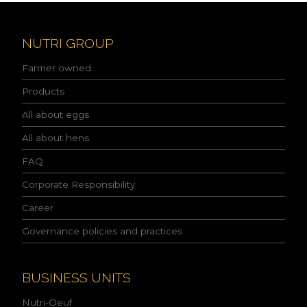
e
a
d
NUTRI GROUP
t
h
Farmer owned
e
p
Products
r
All about eggs
i
v
All about hens
a
c
FAQ
y
p
Corporate Responsibility
o
l
Career
i
Governance policies and practices
c
y
a
n
BUSINESS UNITS
d
I
Nutri-Oeuf