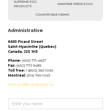
SUPREME EGG
MARITIME PRIDE EGGS
PRODUCTS
COUNTRYSIDE FARMS
Administrative
6655 Picard Street
Saint-Hyacinthe (Quebec)
Canada, J2S 1H3
Phone:
(450) 771-4627
Fax:
(450) 773 9485
Toll free:
1 (800) 363-1045
Montreal:
(514) 745-1045
nutri-oeuf@nutrigroupe.ca
N
a
m