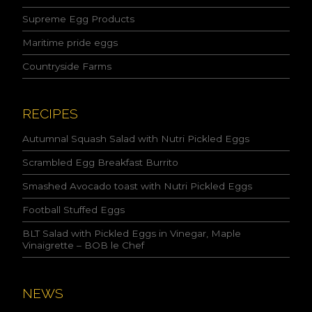
a
c
Supreme Egg Products
c
Maritime pride eggs
e
p
Countryside Farms
t
t
h
e
RECIPES
c
o
Autumnal Squash Salad with Nutri Pickled Eggs
n
Scrambled Egg Breakfast Burrito
d
i
Smashed Avocado toast with Nutri Pickled Eggs
t
i
Football Stuffed Eggs
o
n
BLT Salad with Pickled Eggs in Vinegar, Maple
s
Vinaigrette – BOB le Chef
s
t
a
NEWS
t
e