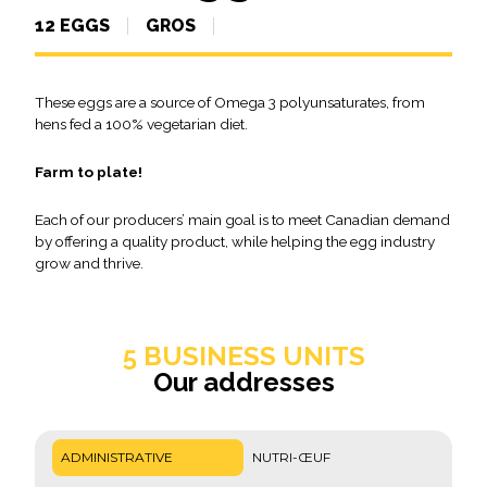
12 EGGS
GROS
These eggs are a source of Omega 3 polyunsaturates, from
hens fed a 100% vegetarian diet.
Farm to plate!
Each of our producers’ main goal is to meet Canadian demand
by offering a quality product, while helping the egg industry
grow and thrive.
5 BUSINESS UNITS
Our addresses
ADMINISTRATIVE
NUTRI-ŒUF