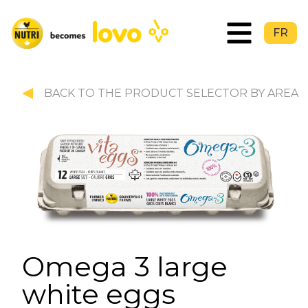
FR
BACK TO THE PRODUCT SELECTOR BY AREA
Omega 3 large
white eggs