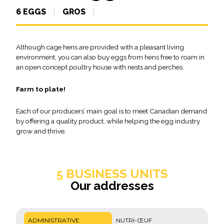
6 EGGS
GROS
Although cage hens are provided with a pleasant living
environment, you can also buy eggs from hens free to roam in
an open concept poultry house with nests and perches.
Farm to plate!
Each of our producers’ main goal is to meet Canadian demand
by offering a quality product, while helping the egg industry
grow and thrive.
5 BUSINESS UNITS
Our addresses
ADMINISTRATIVE
NUTRI-ŒUF