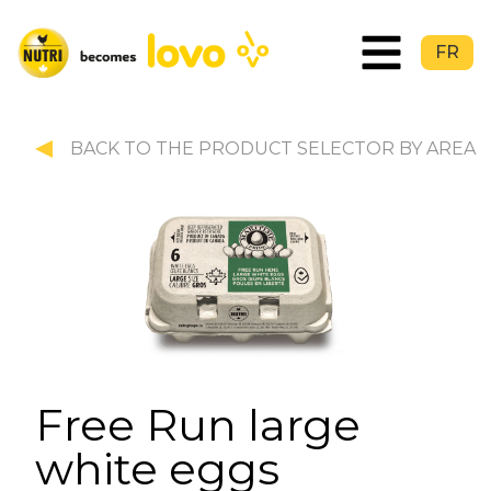
FR
BACK TO THE PRODUCT SELECTOR BY AREA
Free Run large
white eggs