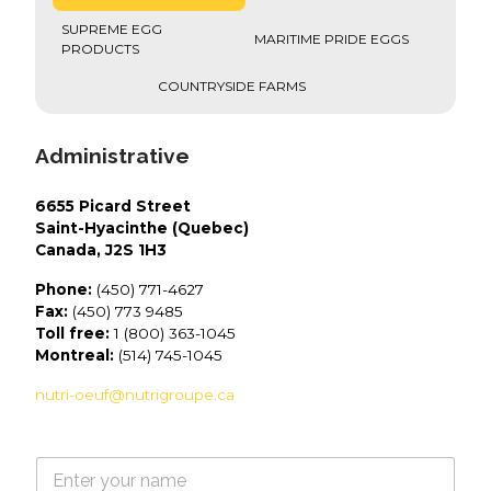
SUPREME EGG
MARITIME PRIDE EGGS
PRODUCTS
COUNTRYSIDE FARMS
Administrative
6655 Picard Street
Saint-Hyacinthe (Quebec)
Canada, J2S 1H3
Phone:
(450) 771-4627
Fax:
(450) 773 9485
Toll free:
1 (800) 363-1045
Montreal:
(514) 745-1045
nutri-oeuf@nutrigroupe.ca
N
a