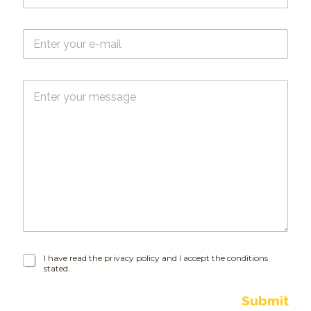
m
e
E
*
-
m
a
M
i
e
l
s
*
s
a
g
e
I
I have read the privacy policy and I accept the conditions
stated.
h
a
v
Submit