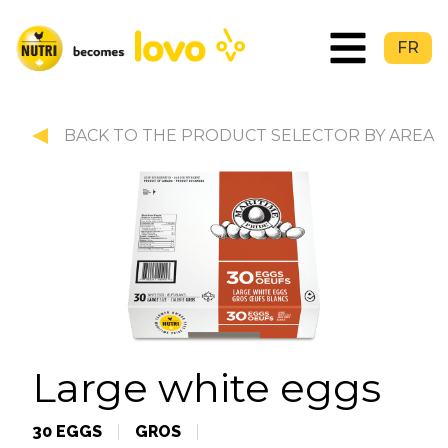
FR
BACK TO THE PRODUCT SELECTOR BY AREA
Large white eggs
30 EGGS
GROS