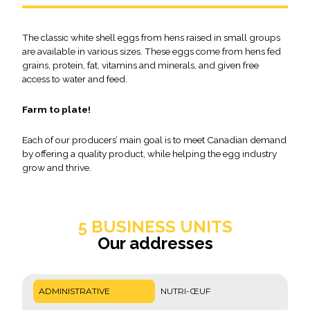
The classic white shell eggs from hens raised in small groups
are available in various sizes. These eggs come from hens fed
grains, protein, fat, vitamins and minerals, and given free
access to water and feed.
Farm to plate!
Each of our producers’ main goal is to meet Canadian demand
by offering a quality product, while helping the egg industry
grow and thrive.
5 BUSINESS UNITS
Our addresses
ADMINISTRATIVE
NUTRI-ŒUF