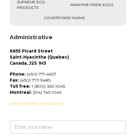
SUPREME EGG
MARITIME PRIDE EGGS
PRODUCTS
COUNTRYSIDE FARMS
Administrative
6655 Picard Street
Saint-Hyacinthe (Quebec)
Canada, J2S 1H3
Phone:
(450) 771-4627
Fax:
(450) 773 9485
Toll free:
1 (800) 363-1045
Montreal:
(514) 745-1045
nutri-oeuf@nutrigroupe.ca
N
a
m