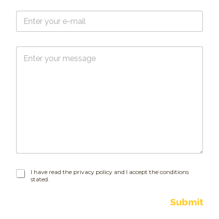
e
E
*
-
m
a
M
i
e
l
s
*
s
a
g
e
I
I have read the privacy policy and I accept the conditions
stated.
h
a
v
Submit
e
r