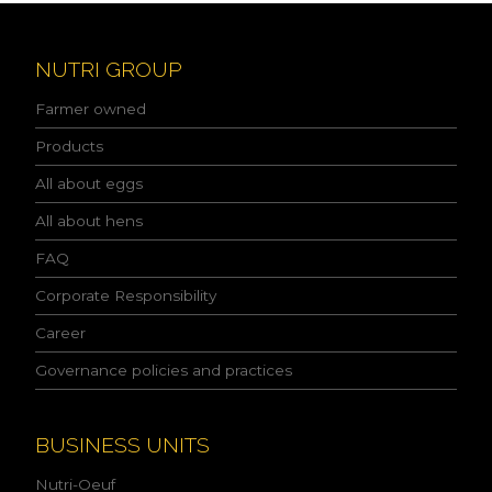
e
a
d
NUTRI GROUP
t
h
Farmer owned
e
p
Products
r
All about eggs
i
v
All about hens
a
c
FAQ
y
p
Corporate Responsibility
o
l
Career
i
Governance policies and practices
c
y
a
n
BUSINESS UNITS
d
I
Nutri-Oeuf