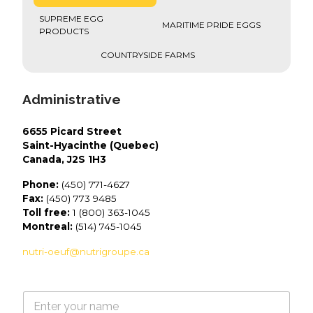
SUPREME EGG
MARITIME PRIDE EGGS
PRODUCTS
COUNTRYSIDE FARMS
Administrative
6655 Picard Street
Saint-Hyacinthe (Quebec)
Canada, J2S 1H3
Phone:
(450) 771-4627
Fax:
(450) 773 9485
Toll free:
1 (800) 363-1045
Montreal:
(514) 745-1045
nutri-oeuf@nutrigroupe.ca
N
a