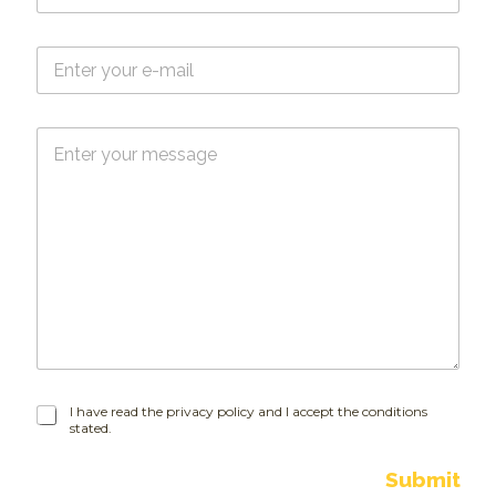
m
e
E
*
-
m
a
M
i
e
l
s
*
s
a
g
e
I
I have read the privacy policy and I accept the conditions
stated.
h
a
v
Submit