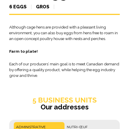
6 EGGS
GROS
Although cage hens are provided with a pleasant living
environment, you can also buy eggs from hens free to roam in
an open concept poultry house with nests and perches.
Farm to plate!
Each of our producers’ main goal is to meet Canadian demand
by offering a quality product, while helping the egg industry
grow and thrive.
5 BUSINESS UNITS
Our addresses
ADMINISTRATIVE
NUTRI-ŒUF