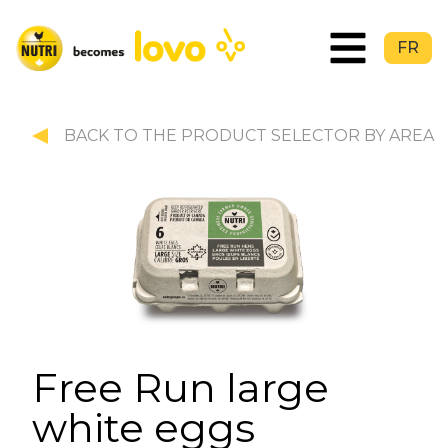
FR
BACK TO THE PRODUCT SELECTOR BY AREA
Free Run large
white eggs