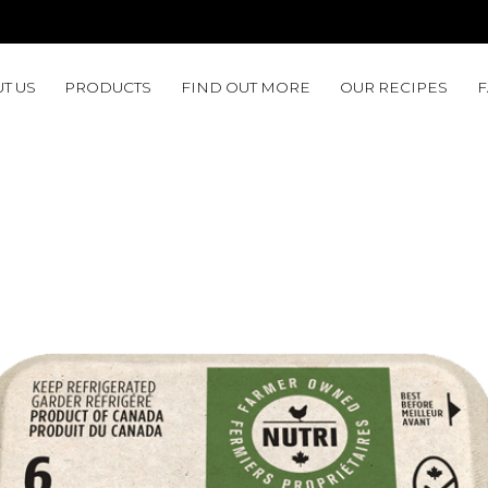
T US
PRODUCTS
FIND OUT MORE
OUR RECIPES