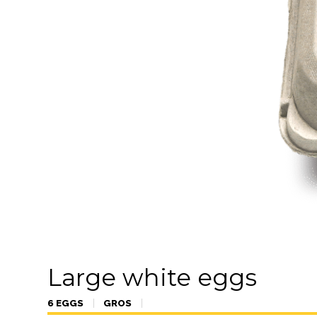
Large white eggs
6 EGGS
GROS