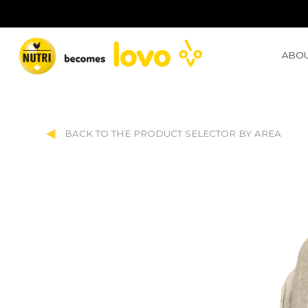
ABOU
BACK TO THE PRODUCT SELECTOR BY AREA