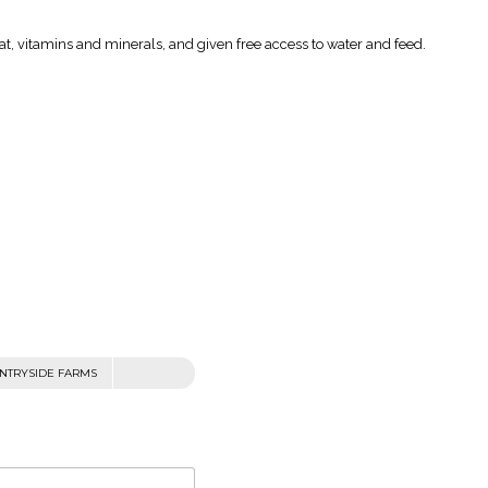
fat, vitamins and minerals, and given free access to water and feed.
NTRYSIDE FARMS