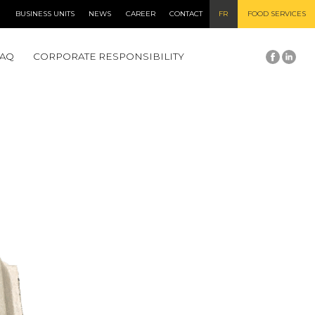
BUSINESS UNITS
NEWS
CAREER
CONTACT
FR
FOOD SERVICES
FAQ
CORPORATE RESPONSIBILITY