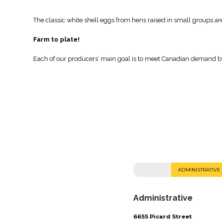
The classic white shell eggs from hens raised in small groups are
Farm to plate!
Each of our producers’ main goal is to meet Canadian demand by 
ADMINISTRATIVE
Administrative
6655 Picard Street