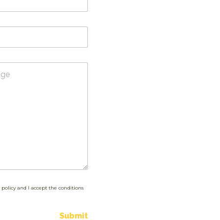
 policy and I accept the conditions
Submit