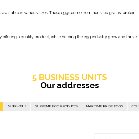
 available in various sizes. These eggs come from hens fed grains, protein, 
offering a quality product, while helping the egg industry grow and thrive.
5 BUSINESS UNITS
Our addresses
NUTRI-ŒUF
SUPREME EGG PRODUCTS
MARITIME PRIDE EGGS
COU
N