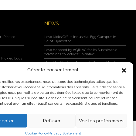
NEWS
i Pickled
Lovo Kicks Off its Industrial Egg Campus in
Saint-Hyacinthe
Lovo Honored by AQINAC for Its Sustainable
“Protéines collectives” Initiative
 Pickled Eggs
New Identity, New Approach: Groupe Nutri
Becomes Lovo
Gérer le consentement
Lovo Announces Expansion of Its Saint-Lambert-
negar, Maple
de-Lauzon Egg Grading Facility
les meilleures expériences, nous utilisons des technologies telles que les
 stocker et/ou accéder aux informations des appareils. Le fait de consentir à
New Identity, New Ambition: Nutri Group
gies nous permettra de traiter des données telles que le comportement de
becomes Lovo
 les ID uniques sur ce site. Le fait de ne pas consentir ou de retirer son
 peut avoir un effet négatif sur certaines caractéristiques et fonctions.
cepter
Refuser
Voir les préférences
2026 Nutri Group Inc.
Cookie Policy
Privacy Statement