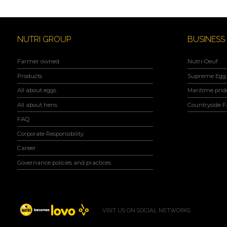
NUTRI GROUP
BUSINESS
Farmer owned
Nutri-Oeuf
Products
Supreme Egg 
All about eggs
Maritime prid
All about hens
Countryside 
FAQ
Corporate Responsibility
Career
Governance policies and practices
VISIT US ON SOCIAL NETWORKS