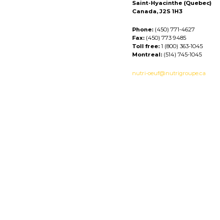
Saint-Hyacinthe (Quebec)
Canada, J2S 1H3
Phone:
(450) 771-4627
Fax:
(450) 773 9485
Toll free:
1 (800) 363-1045
Montreal:
(514) 745-1045
nutri-oeuf@nutrigroupe.ca