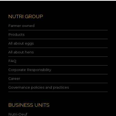
e
a
d
NUTRI GROUP
t
h
Farmer owned
e
p
Products
r
All about eggs
i
v
All about hens
a
c
FAQ
y
p
Corporate Responsibility
o
l
Career
i
Governance policies and practices
c
y
a
n
BUSINESS UNITS
d
I
Nutri-Oeuf