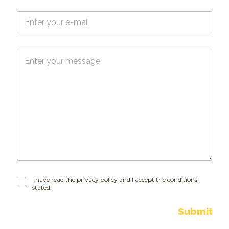
e
E
*
-
m
a
M
i
e
l
s
*
s
a
g
e
I
I have read the privacy policy and I accept the conditions
stated.
h
a
v
Submit
e
r