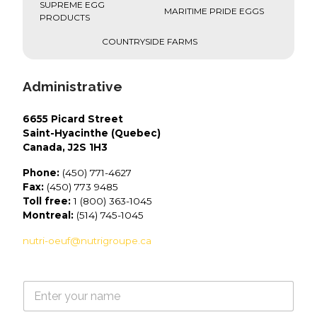
SUPREME EGG
MARITIME PRIDE EGGS
PRODUCTS
COUNTRYSIDE FARMS
Administrative
6655 Picard Street
Saint-Hyacinthe (Quebec)
Canada, J2S 1H3
Phone:
(450) 771-4627
Fax:
(450) 773 9485
Toll free:
1 (800) 363-1045
Montreal:
(514) 745-1045
nutri-oeuf@nutrigroupe.ca
N
a
m