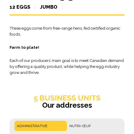
12 EGGS
JUMBO
These eggs come from free-range hens, fed certified organic
foods.
Farm to plate!
Each of our producers’ main goal is to meet Canadian demand
by offering a quality product, while helping the egg industry
grow and thrive.
5 BUSINESS UNITS
Our addresses
ADMINISTRATIVE
NUTRI-ŒUF