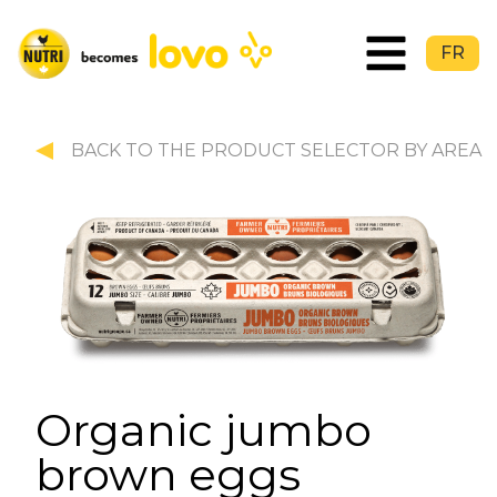
FR
BACK TO THE PRODUCT SELECTOR BY AREA
Organic jumbo
brown eggs