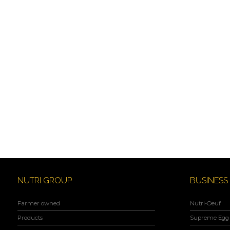
NUTRI GROUP
BUSINESS
Farmer owned
Nutri-Oeuf
Products
Supreme Egg 