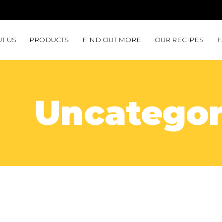
T US
PRODUCTS
FIND OUT MORE
OUR RECIPES
Uncategor