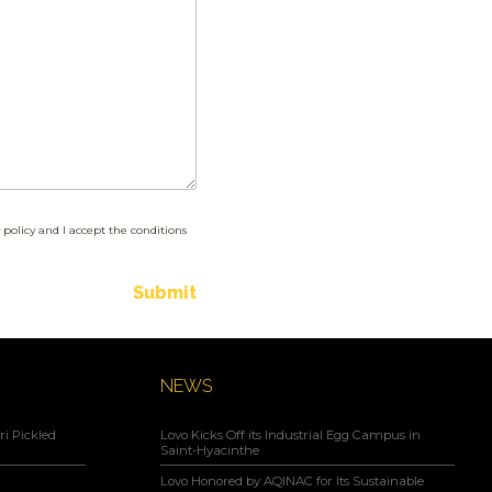
 policy and I accept the conditions
Submit
NEWS
i Pickled
Lovo Kicks Off its Industrial Egg Campus in
Saint-Hyacinthe
Lovo Honored by AQINAC for Its Sustainable