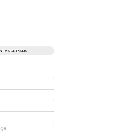
NTRYSIDE FARMS