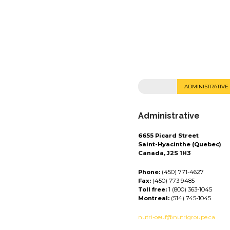
ADMINISTRATIVE
Administrative
6655 Picard Street
Saint-Hyacinthe (Quebec)
Canada, J2S 1H3
Phone:
(450) 771-4627
Fax:
(450) 773 9485
Toll free:
1 (800) 363-1045
Montreal:
(514) 745-1045
nutri-oeuf@nutrigroupe.ca