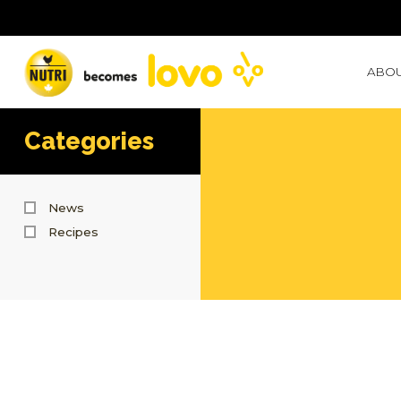
ABOU
Categories
News
Recipes