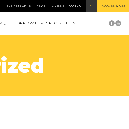
BUSINESS UNITS
NEWS
CAREER
CONTACT
FR
FOOD SERVICES
FAQ
CORPORATE RESPONSIBILITY
ized