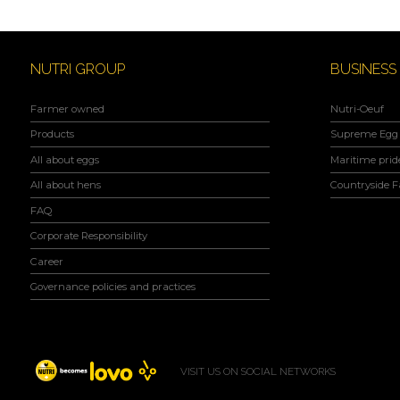
NUTRI GROUP
BUSINESS
Farmer owned
Nutri-Oeuf
Products
Supreme Egg 
All about eggs
Maritime prid
All about hens
Countryside 
FAQ
Corporate Responsibility
Career
Governance policies and practices
VISIT US ON SOCIAL NETWORKS