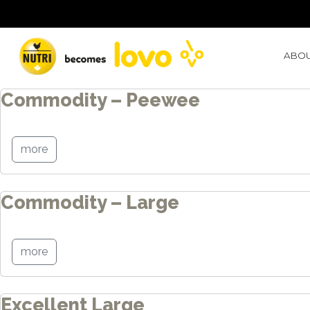
Blog Archives
ABOU
Commodity – Peewee
more
Commodity – Large
more
Excellent Large