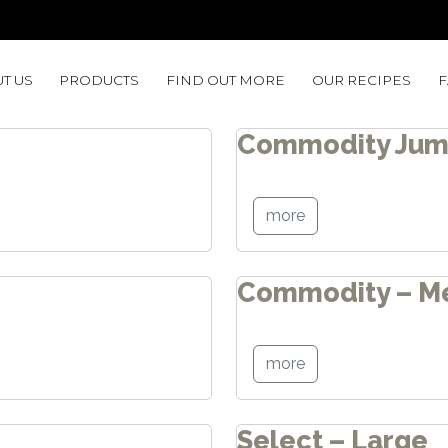
T US
PRODUCTS
FIND OUT MORE
OUR RECIPES
Commodity Ju
more
Commodity – M
more
Select – Large