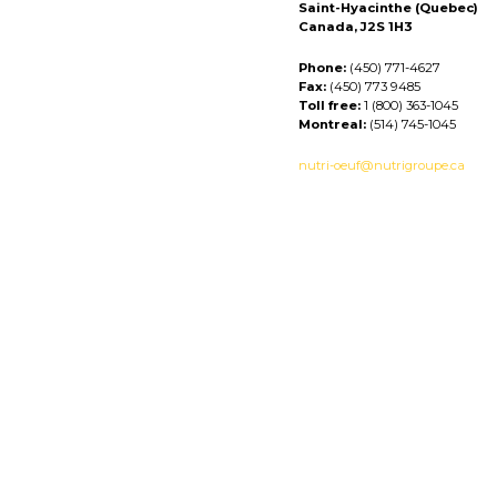
Saint-Hyacinthe (Quebec)
Canada, J2S 1H3
Phone:
(450) 771-4627
Fax:
(450) 773 9485
Toll free:
1 (800) 363-1045
Montreal:
(514) 745-1045
nutri-oeuf@nutrigroupe.ca