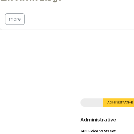
more
ADMINISTRATIVE
Administrative
6655 Picard Street