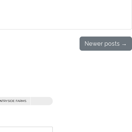
Newer posts
→
NTRYSIDE FARMS