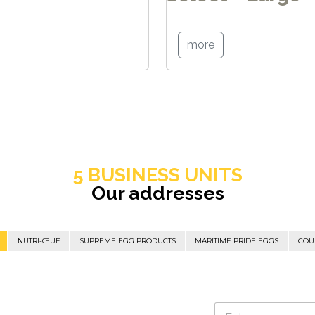
more
5 BUSINESS UNITS
Our addresses
NUTRI-ŒUF
SUPREME EGG PRODUCTS
MARITIME PRIDE EGGS
COU
N