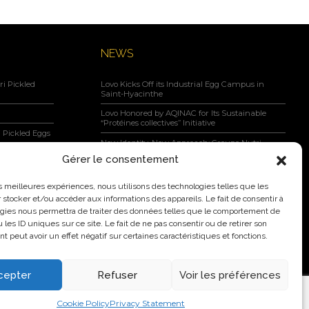
NEWS
i Pickled
Lovo Kicks Off its Industrial Egg Campus in
Saint-Hyacinthe
Lovo Honored by AQINAC for Its Sustainable
“Protéines collectives” Initiative
 Pickled Eggs
New Identity, New Approach: Groupe Nutri
Becomes Lovo
Gérer le consentement
Lovo Announces Expansion of Its Saint-Lambert-
negar, Maple
de-Lauzon Egg Grading Facility
les meilleures expériences, nous utilisons des technologies telles que les
 stocker et/ou accéder aux informations des appareils. Le fait de consentir à
New Identity, New Ambition: Nutri Group
becomes Lovo
gies nous permettra de traiter des données telles que le comportement de
 les ID uniques sur ce site. Le fait de ne pas consentir ou de retirer son
 peut avoir un effet négatif sur certaines caractéristiques et fonctions.
cepter
Refuser
Voir les préférences
2026 Nutri Group Inc.
Cookie Policy
Privacy Statement