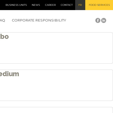
BUSINESS UNITS
NEWS
CAREER
CONTACT
FR
FOOD SERVICES
Newer posts
→
FAQ
CORPORATE RESPONSIBILITY
mbo
edium