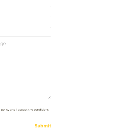
 policy and I accept the conditions
Submit